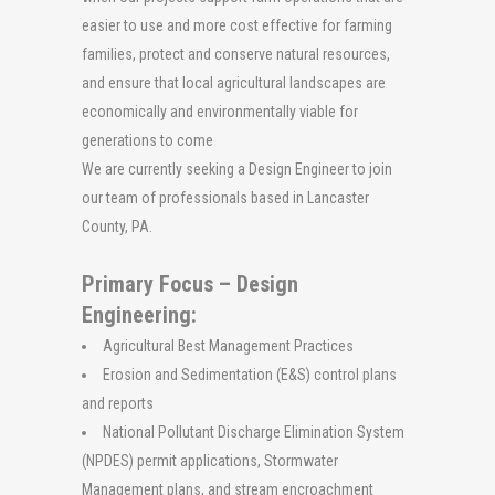
easier to use and more cost effective for farming
families, protect and conserve natural resources,
and ensure that local agricultural landscapes are
economically and environmentally viable for
generations to come
We are currently seeking a
Design Engineer
to join
our team of professionals based in Lancaster
County, PA.
Primary Focus – Design
Engineering:
Agricultural Best Management Practices
Erosion and Sedimentation (E&S) control plans
and reports
National Pollutant Discharge Elimination System
(NPDES) permit applications, Stormwater
Management plans, and stream encroachment