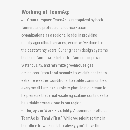
Working at TeamAg:
Create Impact:
TeamAg is recognized by both
farmers and professional conservation
organizations as a regional leader in providing
quality agricultural services, which we’ve done for
the past twenty years. Our engineers design systems
that help farms work better for farmers, improve
water quality, and minimize greenhouse gas
emissions. From food security, to wildlife habitat, to
extreme weather conditions, to stable communities,
every small farm has a role to play. Join our team to
help ensure that small-scale agriculture continues to
be a viable cornerstone in our region.
Enjoy our Work Flexibility:
A common motto at
TeamAg is: “Family First.” While we prioritize time in
the office to work collaboratively, you’ll have the