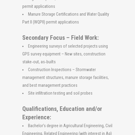
permit applications
Manure Storage Certifications and Water Quality
Part II (WQPII) permit applications
Secondary Focus – Field Work:
Engineering surveys of selected projects using
GPS survey equipment – New sites, construction
stake‐out, as‐builts
Construction Inspections – Stormwater
management structures, manure storage facilities,
and best management practices
Site infiltration testing and soil probes
Qualifications, Education and/or
Experience:
Bachelor’s degree in Agricultural Engineering, Civil
Engineering, Related Engineering (with interest in Ag)