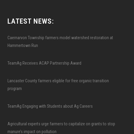
LATEST NEWS:
Caernarvon Township farmers model watershed restoration at
Hammertown Run
TeamAg Receives ACAP Partnership Award
Lancaster County farmers eligible for free organic transition
program
TeamAg Engaging with Students about Ag Careers
Agricultural experts urge farmers to capitalize on grants to stop
manure’s impact on pollution