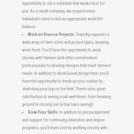
opportunity to set a schedule that works best for
you. As a small company, we respect every
individual’s need to find an appropriate work/life
balance.
Work on Diverse Projects:
TeamAg supports a
wide array of farm sizes and project types, keeping
work fresh. You’ll have the opportunity to work
closely with farmers and other conservation
professionals to develop designs that meet farmers’
needs. In addition to desk-based design time, you’ll
have the opportunity to break up your routine by
stretching your legs in the field. There’s also great
satisfaction in seeing a job well done; from breaking
ground to closing out (a true barn raising!).
Grow Your Skills:
In addition to encouragement
and support for continuing education and degree
programs, you’ll learn a lot by working closely with