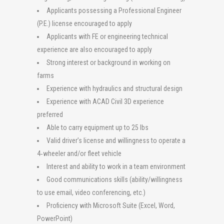
Applicants possessing a Professional Engineer
(P.E.) license encouraged to apply
Applicants with FE or engineering technical
experience are also encouraged to apply
Strong interest or background in working on
farms
Experience with hydraulics and structural design
Experience with ACAD Civil 3D experience
preferred
Able to carry equipment up to 25 lbs
Valid driver’s license and willingness to operate a
4‐wheeler and/or fleet vehicle
Interest and ability to work in a team environment
Good communications skills (ability/willingness
to use email, video conferencing, etc.)
Proficiency with Microsoft Suite (Excel, Word,
PowerPoint)