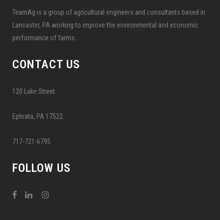
TeamAg is a group of agricultural engineers and consultants based in
Lancaster, PA working to improve the environmental and economic
performance of farms.
CONTACT US
120 Lake Street
Ephrata, PA 17522
717-721-6795
FOLLOW US