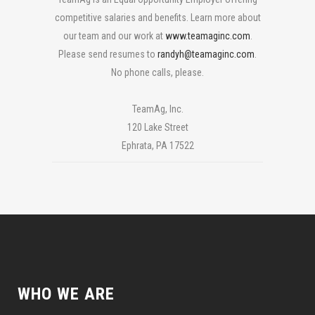
competitive
salar
ies
and benefits. Learn more about
our team and our work at
www.teamaginc.com
.
Please send resumes to
randyh@teamaginc.com
.
No phone calls, please.
TeamAg, Inc.
120 Lake Street
Ephrata, PA 17522
WHO WE ARE