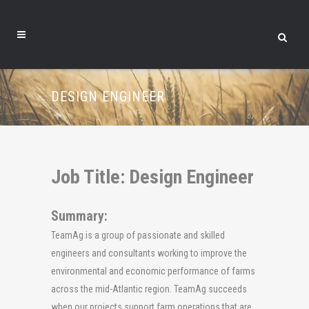
DESIGN ENGINEER
Job Title: Design Engineer
Summary:
TeamAg is a group of passionate and skilled
engineers and consultants working to improve the
environmental and economic performance of farms
across the mid-Atlantic region. TeamAg succeeds
when our projects support farm operations that are