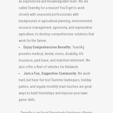
an experienced and knowledgeable team. We are
called TeamAg for a reason! You’ll get to work
closely with seasoned professionals with
backgrounds in agricultural planning, environmental
resource management, agronomy, and regenerative
agriculture, to develop comprehensive solutions that
work for the farmer.
Enjoy Comprehensive Benefits:
TeamAg
provides medical, dental, vision, disability, life
insurance, paid leave, and matched retirement. We
also offer a fleet of vehicles for fieldwork.
Join a Fun, Supportive Community:
We work
hard, but have fun too! Summer barbeques, holiday
parties, and regular monthly team lunches are great
ways to build friendships and improve your lawn
game skills.
TeamAg
is an Equal Opportunity Employer offering