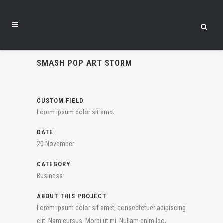
SMASH POP ART STORM
CUSTOM FIELD
Lorem ipsum dolor sit amet
DATE
20 November
CATEGORY
Business
ABOUT THIS PROJECT
Lorem ipsum dolor sit amet, consectetuer adipiscing
elit. Nam cursus. Morbi ut mi. Nullam enim leo,