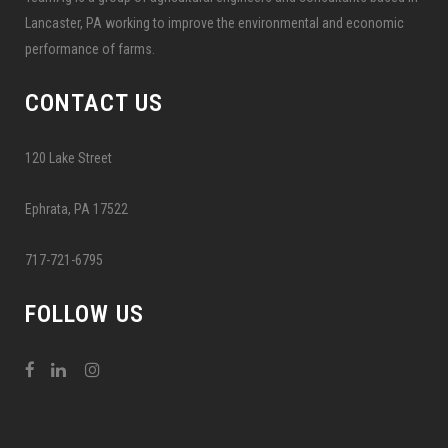
Lancaster, PA working to improve the environmental and economic
performance of farms.
CONTACT US
120 Lake Street
Ephrata, PA 17522
717-721-6795
FOLLOW US