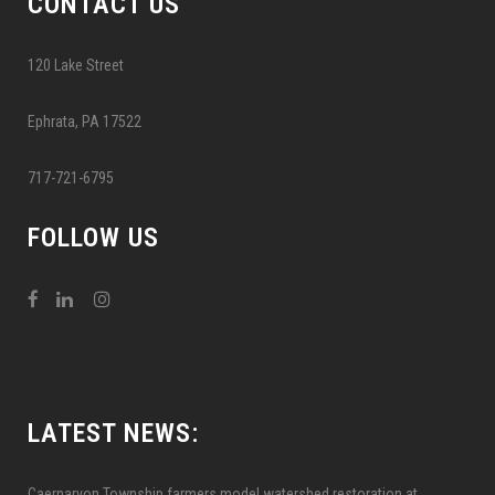
CONTACT US
120 Lake Street
Ephrata, PA 17522
717-721-6795
FOLLOW US
LATEST NEWS:
Caernarvon Township farmers model watershed restoration at