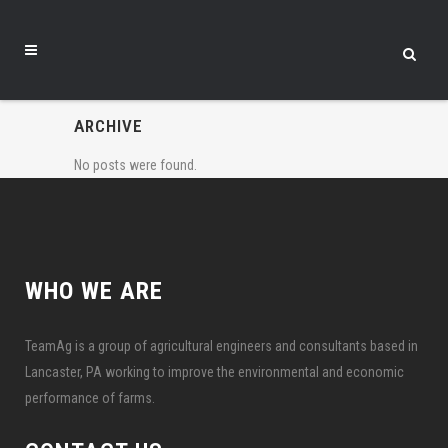
ARCHIVE
No posts were found.
WHO WE ARE
TeamAg is a group of agricultural engineers and consultants based in
Lancaster, PA working to improve the environmental and economic
performance of farms.