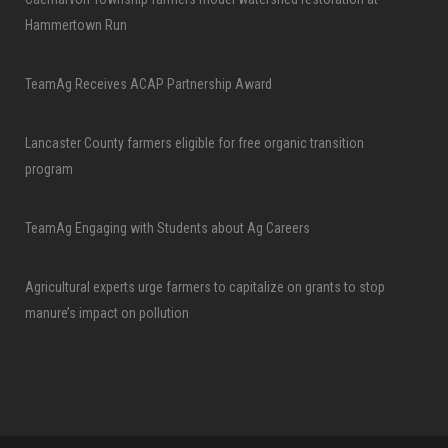
Hammertown Run
TeamAg Receives ACAP Partnership Award
Lancaster County farmers eligible for free organic transition
program
TeamAg Engaging with Students about Ag Careers
Agricultural experts urge farmers to capitalize on grants to stop
manure’s impact on pollution