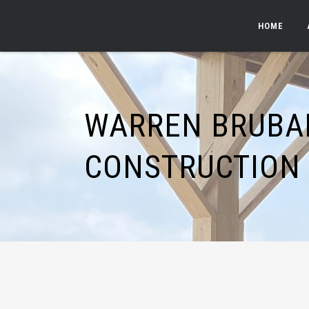
HOME
WARREN BRUBA
CONSTRUCTION 