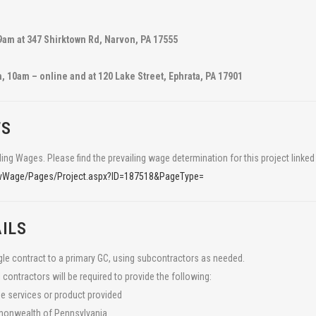
9am at 347 Shirktown Rd, Narvon, PA 17555
 10am – online and at 120 Lake Street, Ephrata, PA 17901
TS
LATEST NEWS:
ling Wages. Please find the prevailing wage determination for this project linked
nts based in Lancaster, PA working to
Caernarvon Township
Te
revWage/Pages/Project.aspx?ID=187518&PageType=
 farms.
farmers model watershed
Par
restoration at Hammertown
Run
ILS
ngle contract to a primary GC, using subcontractors as needed.
TeamAg Engaging with
Agr
 contractors will be required to provide the following:
Students about Ag Careers
far
he services or product provided
gra
mmonwealth of Pennsylvania