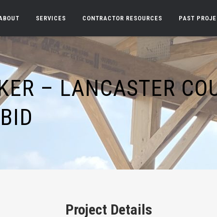
ABOUT
SERVICES
CONTRACTOR RESOURCES
PAST PROJ
KER – LANCASTER CO
BID
Project Details