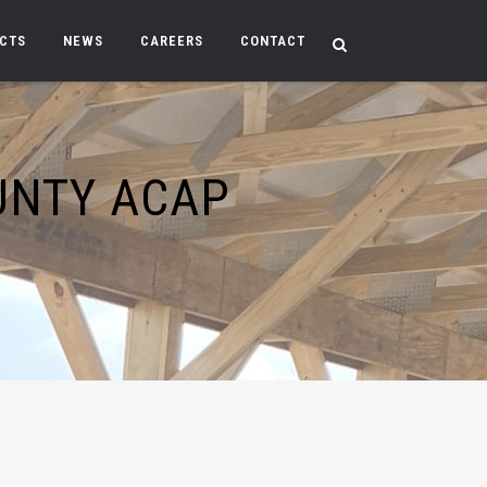
ECTS
NEWS
CAREERS
CONTACT
UNTY ACAP