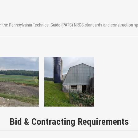
h the Pennsylvania Technical Guide (PATG) NRCS standards and construction sp
Bid & Contracting Requirements