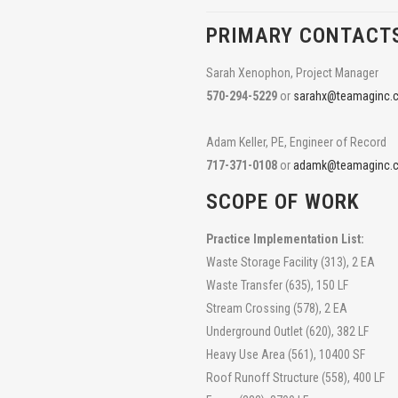
PRIMARY CONTACT
Sarah Xenophon, Project Manager
570-294-5229
or
sarahx@teamaginc.
Adam Keller, PE, Engineer of Record
717-371-0108
or
adamk@teamaginc.
SCOPE OF WORK
Practice Implementation List:
Waste Storage Facility (313), 2 EA
Waste Transfer (635), 150 LF
Stream Crossing (578), 2 EA
Underground Outlet (620), 382 LF
Heavy Use Area (561), 10400 SF
Roof Runoff Structure (558), 400 LF