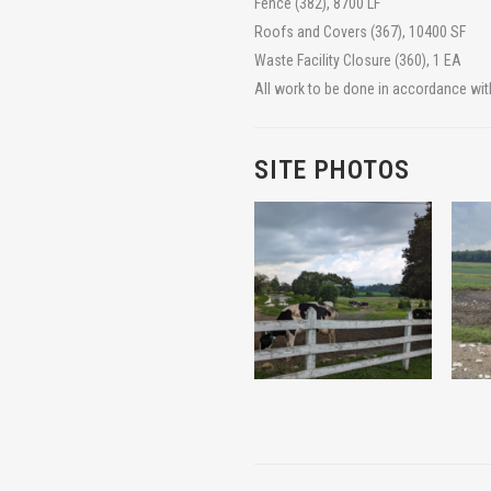
Fence (382), 8700 LF
Roofs and Covers (367), 10400 SF
Waste Facility Closure (360), 1 EA
All work to be done in accordance wit
SITE PHOTOS