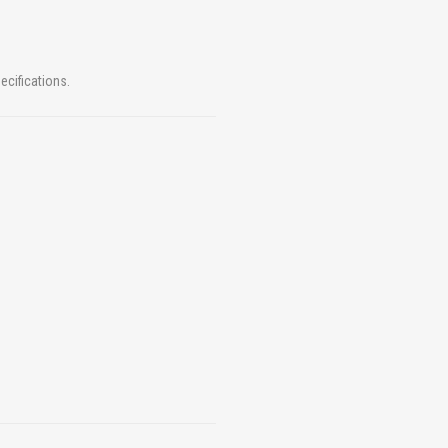
ecifications.