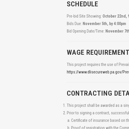
SCHEDULE
Pre-bid Site Showing:
October 22nd, 
Bids Due:
November 5th, by 4:00pm
Bid Opening Date/Time:
November 7th,
WAGE REQUIREMEN
WHO WE ARE
This project requires the use of Prevai
TeamAg is a group of agricultural engineers and consulta
https://www.dlisecureweb.pa.gov/P
improve the environmental and economic performance of
CONTACT US
CONTRACTING DETA
120 Lake Street
Ephrata, PA 17522
This project shall be awarded as a si
717-721-6795
Prior to signing a contract, successful
FOLLOW US
Certificate of insurance based on t
Proof of registration with the Co