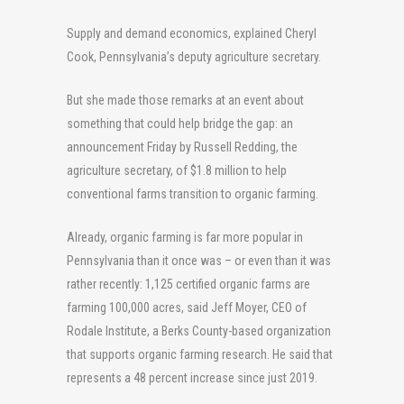
Supply and demand economics, explained Cheryl
Cook, Pennsylvania’s deputy agriculture secretary.
But she made those remarks at an event about
something that could help bridge the gap: an
announcement Friday by Russell Redding, the
agriculture secretary, of $1.8 million to help
conventional farms transition to organic farming.
Already, organic farming is far more popular in
Pennsylvania than it once was – or even than it was
rather recently: 1,125 certified organic farms are
farming 100,000 acres, said Jeff Moyer, CEO of
Rodale Institute, a Berks County-based organization
that supports organic farming research. He said that
represents a 48 percent increase since just 2019.