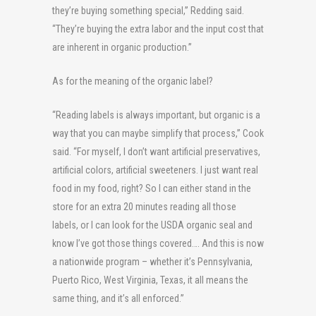
they’re buying something special,” Redding said.
“They’re buying the extra labor and the input cost that
are inherent in organic production.”
As for the meaning of the organic label?
“Reading labels is always important, but organic is a
way that you can maybe simplify that process,” Cook
said. “For myself, I don’t want artificial preservatives,
artificial colors, artificial sweeteners. I just want real
food in my food, right? So I can either stand in the
store for an extra 20 minutes reading all those
labels, or I can look for the USDA organic seal and
know I’ve got those things covered…. And this is now
a nationwide program – whether it’s Pennsylvania,
Puerto Rico, West Virginia, Texas, it all means the
same thing, and it’s all enforced.”