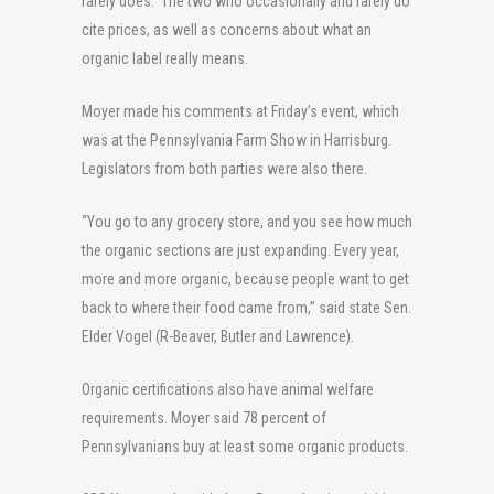
rarely does. The two who occasionally and rarely do
cite prices, as well as concerns about what an
organic label really means.
Moyer made his comments at Friday’s event, which
was at the Pennsylvania Farm Show in Harrisburg.
Legislators from both parties were also there.
“You go to any grocery store, and you see how much
the organic sections are just expanding. Every year,
more and more organic, because people want to get
back to where their food came from,” said state Sen.
Elder Vogel (R-Beaver, Butler and Lawrence).
Organic certifications also have animal welfare
requirements. Moyer said 78 percent of
Pennsylvanians buy at least some organic products.