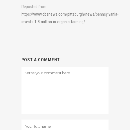
Reposted from:
https://www.cbsnews.com/pittsburgh/news/pennsylvania-
invests-1-8-million-in-organic-farming/
POST A COMMENT