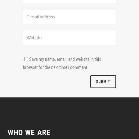
Save my name, email, and website in this
browser for the next time I comment.
WHO WE ARE