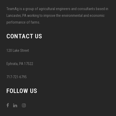
TeamAg is a group of agricultural engineers and consultants based in
Lancaster, PA working to improve the environmental and economic
performance of farms.
CONTACT US
120 Lake Street
Ephrata, PA 17522
717-721-6795
FOLLOW US