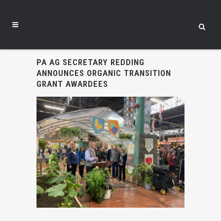
PA AG SECRETARY REDDING
ANNOUNCES ORGANIC TRANSITION
GRANT AWARDEES