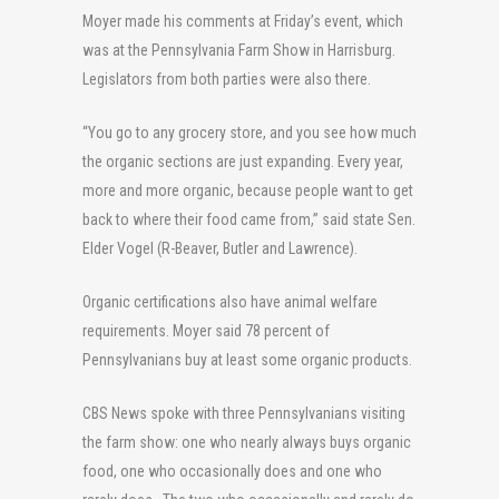
Moyer made his comments at Friday’s event, which
was at the Pennsylvania Farm Show in Harrisburg.
Legislators from both parties were also there.
“You go to any grocery store, and you see how much
the organic sections are just expanding. Every year,
more and more organic, because people want to get
back to where their food came from,” said state Sen.
Elder Vogel (R-Beaver, Butler and Lawrence).
Organic certifications also have animal welfare
requirements. Moyer said 78 percent of
Pennsylvanians buy at least some organic products.
CBS News spoke with three Pennsylvanians visiting
the farm show: one who nearly always buys organic
food, one who occasionally does and one who