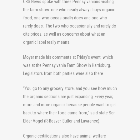
CBS News spoke with three Pennsylvanians visiting
the farm show: one who nearly always buys organic
food, one who occasionally does and one who
rarely does. The two who occasionally and rarely do
cite prices, as well as concerns about what an
organic label really means.
Moyer made his comments at Friday’s event, which
was at the Pennsylvania Farm Show in Harrisburg.
Legislators from both parties were also there.
“You go to any grocery store, and you see how much
the organic sections are just expanding. Every year,
more and more organic, because people want to get
back to where their food came from,” said state Sen.
Elder Vogel (R-Beaver, Butler and Lawrence).
Organic certifications also have animal welfare