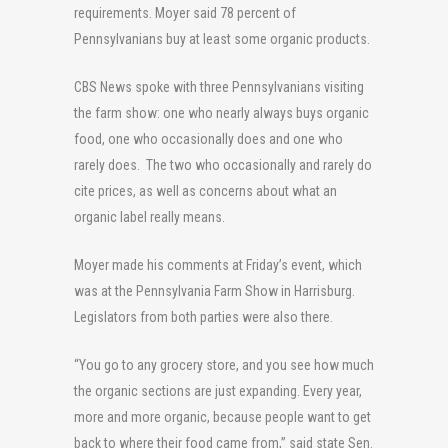
requirements. Moyer said 78 percent of
Pennsylvanians buy at least some organic products.
CBS News spoke with three Pennsylvanians visiting
the farm show: one who nearly always buys organic
food, one who occasionally does and one who
rarely does. The two who occasionally and rarely do
cite prices, as well as concerns about what an
organic label really means.
Moyer made his comments at Friday’s event, which
was at the Pennsylvania Farm Show in Harrisburg.
Legislators from both parties were also there.
“You go to any grocery store, and you see how much
the organic sections are just expanding. Every year,
more and more organic, because people want to get
back to where their food came from,” said state Sen.