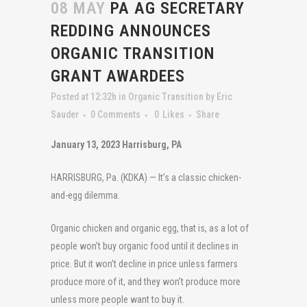
08 MAY
PA AG SECRETARY
REDDING ANNOUNCES
ORGANIC TRANSITION
GRANT AWARDEES
Posted at 12:32h
in
Organic Transition
by
Eric
Sauder
0 Comments
0
Likes
Share
January 13, 2023 Harrisburg, PA
HARRISBURG, Pa. (KDKA) — It’s a classic chicken-
and-egg dilemma.
Organic chicken and organic egg, that is, as a lot of
people won’t buy organic food until it declines in
price. But it won’t decline in price unless farmers
produce more of it, and they won’t produce more
unless more people want to buy it.