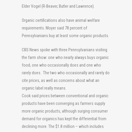
Elder Vogel (R-Beaver, Butler and Lawrence).
Organic certifications also have animal welfare
requirements. Moyer said 78 percent of
Pennsylvanians buy at least some organic products.
CBS News spoke with three Pennsylvanians visiting
the farm show: one who nearly always buys organic
food, one who occasionally does and one who
rarely does. The two who occasionally and rarely do
cite prices, as well as concerns about what an
organic label really means.
Cook said prices between conventional and organic
products have been converging as farmers supply
more organic products, although surging consumer
demand for organics has kept the differential from
declining more. The $1.8 million – which includes