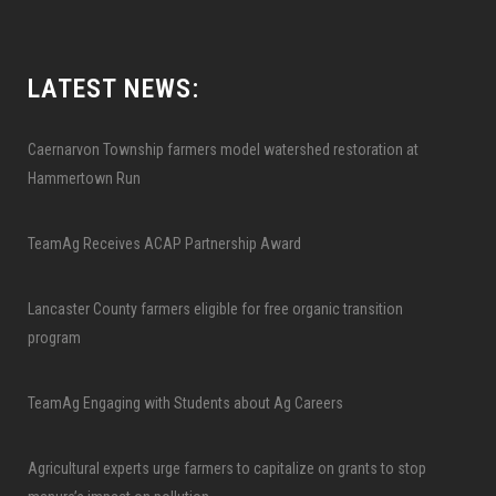
LATEST NEWS:
Caernarvon Township farmers model watershed restoration at
Hammertown Run
TeamAg Receives ACAP Partnership Award
Lancaster County farmers eligible for free organic transition
program
TeamAg Engaging with Students about Ag Careers
Agricultural experts urge farmers to capitalize on grants to stop