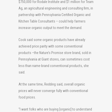
$750,000 for Rodale Institute and $1 million for Team
Ag, an agricultural engineering and consulting firm, in
partnership with Pennsylvania Certified Organic and
Kitchen Table Consultants – could help farmers
increase organic output to meet the demand.
Cook said some organic products have already
achieved price parity with some conventional
products –the Nature’s Promise store brand, sold in
Pennsylvania at Giant stores, can sometimes cost
less than name-brand conventional products, she
said.
At the same time, Redding said, overall organic
prices will never converge fully with conventional
food prices.
“I want folks who are buying [organic] to understand